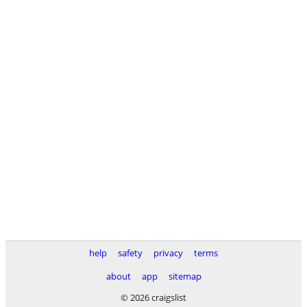
help
safety
privacy
terms
about
app
sitemap
© 2026 craigslist