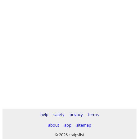
help
safety
privacy
terms
about
app
sitemap
© 2026 craigslist