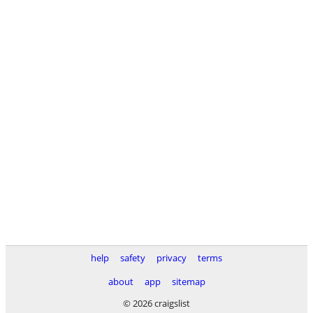
help
safety
privacy
terms
about
app
sitemap
© 2026 craigslist