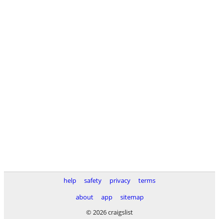
help
safety
privacy
terms
about
app
sitemap
© 2026 craigslist